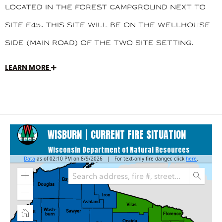
located in the Forest Campground next to
site F45. This site will be on the Wellhouse
side (main road) of the two site setting.
LEARN MORE