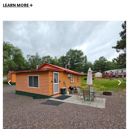
LEARN MORE