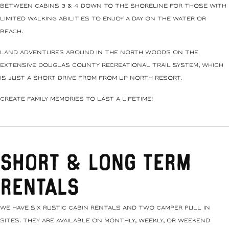
between Cabins 3 & 4 down to the shoreline for those with
limited walking abilities to enjoy a day on the water or
beach.
Land adventures abound in the north woods on the
extensive Douglas County recreational trail system, which
is just a short drive from from Up North Resort.
Create family memories to last a lifetime!
Short & Long Term
Rentals
We have six rustic cabin rentals and two camper pull in
sites. They are available on monthly, weekly, or weekend