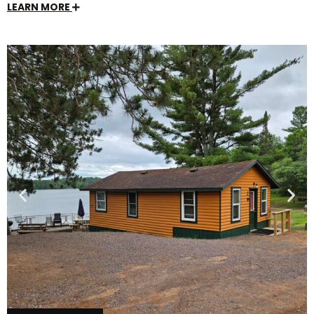
LEARN MORE