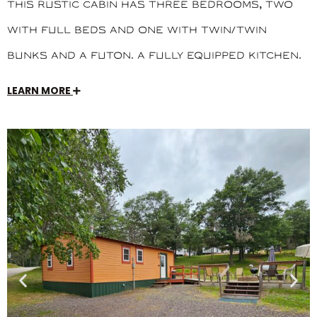
This rustic cabin has three bedrooms, two
with full beds and one with twin/twin
bunks and a futon. A fully equipped kitchen.
LEARN MORE