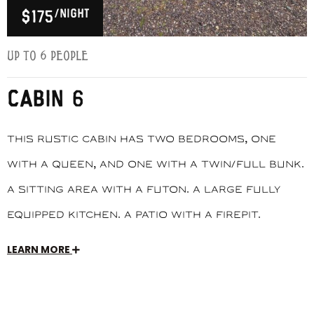
/night
$175
Up to 6 people
CABIN 6
This rustic cabin has two bedrooms, one
with a queen, and one with a twin/full bunk.
A sitting area with a futon. A large fully
equipped kitchen. A patio with a firepit.
LEARN MORE