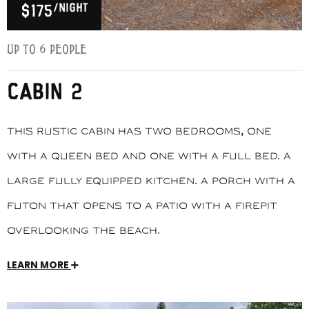
/night
$175
Up to 6 people
CABIN 2
This rustic cabin has two bedrooms, one
with a queen bed and one with a full bed. A
large fully equipped kitchen. A porch with a
futon that opens to a patio with a firepit
overlooking the beach.
LEARN MORE