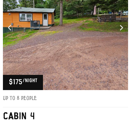
/night
$175
Up to 8 people
CABIN 4