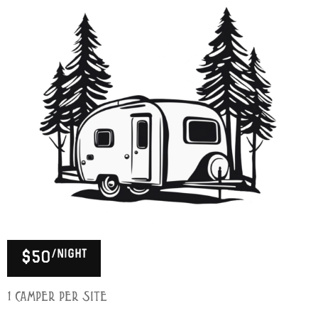
/night
$50
1 Camper per Site