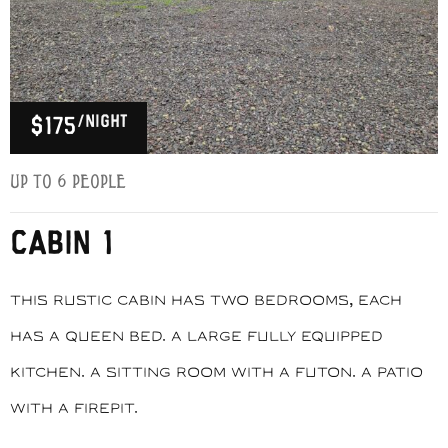
/night
$175
Up to 6 people
CABIN 1
This rustic cabin has two bedrooms, each
has a queen bed. A large fully equipped
kitchen. A sitting room with a futon. A patio
with a firepit.