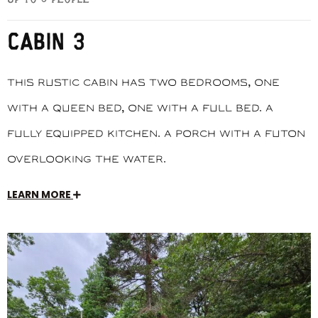
CABIN 3
This rustic cabin has two bedrooms, one
with a queen bed, one with a full bed. A
fully equipped kitchen. A porch with a futon
overlooking the water.
LEARN MORE