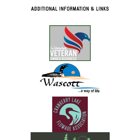
Additional Information & Links