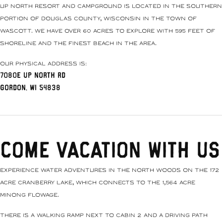
Up North Resort and Campground is located in the southern
portion of Douglas County, Wisconsin in the Town of
Wascott. We have over 60 acres to explore with 595 feet of
shoreline and the finest beach in the area.
Our physical address is:
7080E Up North Rd
Gordon, WI 54838
Come Vacation With Us
Experience water adventures in the north woods on the 172
acre Cranberry Lake, which connects to the 1,564 acre
Minong Flowage.
There is a walking ramp next to Cabin 2 and a driving path