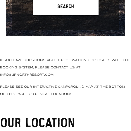
If you have questions about reservations or issues with the
booking system, please contact us at
info@upnorthresort.com
Please see our interactive campground map at the bottom
of this page for rental locations.
Our Location