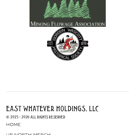
EAST WHATEVER HOLDINGS, LLC
© 2025 - 2026 All Rights Reserved
Home
Up North Merch