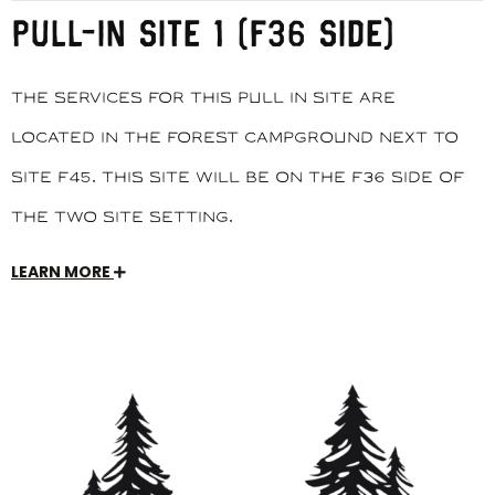
PULL-IN SITE 1 (F36 SIDE)
The services for this pull in site are
located in the Forest Campground next to
site F45. This site will be on the F36 side of
the two site setting.
LEARN MORE