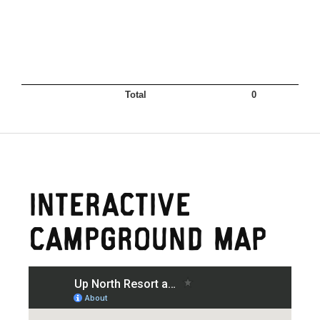
Interactive
Campground Map