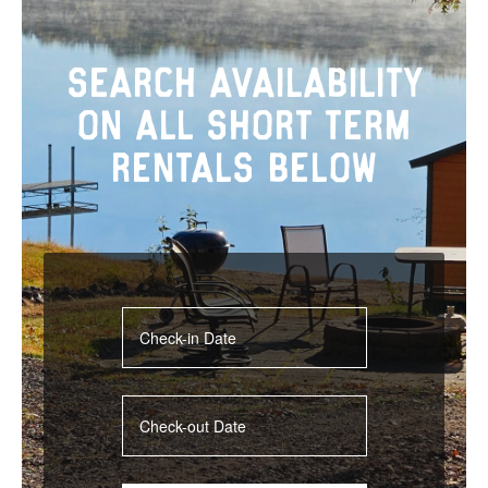
Search Availability
On All Short Term
Rentals Below