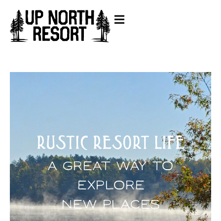
RUSTIC RESORT LIFE
A Great Way To
Explore
New Places