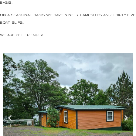
basis.
On a seasonal basis we have ninety campsites and thirty five
boat slips.
We are pet friendly!