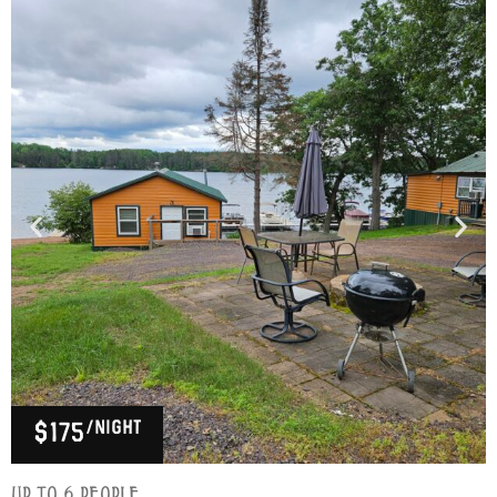
/night
$175
Up to 6 people