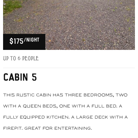
/night
$175
Up to 6 people
CABIN 5
This rustic cabin has three bedrooms, two
with a queen beds, one with a full bed. A
fully equipped kitchen. A large deck with a
firepit. Great for entertaining.