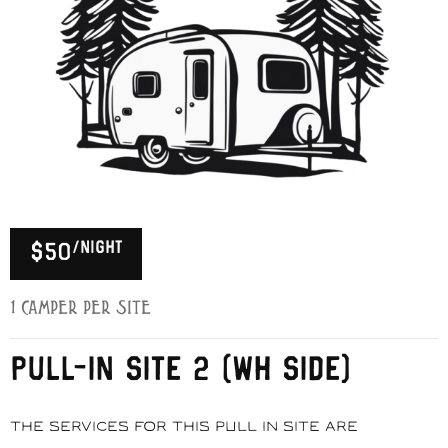
/night
$50
1 Camper per Site
PULL-IN SITE 2 (WH SIDE)
The services for this pull in site are